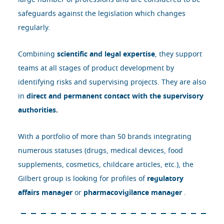
large number of professions and are considered to be
safeguards against the legislation which changes
regularly.
Combining
scientific and legal expertise
, they support
teams at all stages of product development by
identifying risks and supervising projects. They are also
in
direct and permanent contact with the supervisory
authorities.
With a portfolio of more than 50 brands integrating
numerous statuses (drugs, medical devices, food
supplements, cosmetics, childcare articles, etc.), the
Gilbert group is looking for profiles of
regulatory
affairs manager
or
pharmacovigilance manager
.