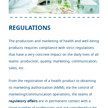
REGULATIONS
The production and marketing of health and well-being
products requires compliance with strict regulations
that have a very concrete impact on the daily lives of all
teams: production, quality, marketing, communication,
sales, etc. .
From the registration of a health product to obtaining
its marketing authorization (AMM), via the control of
marketing/communication operations, the teams of
regulatory affairs
are in permanent contact with a