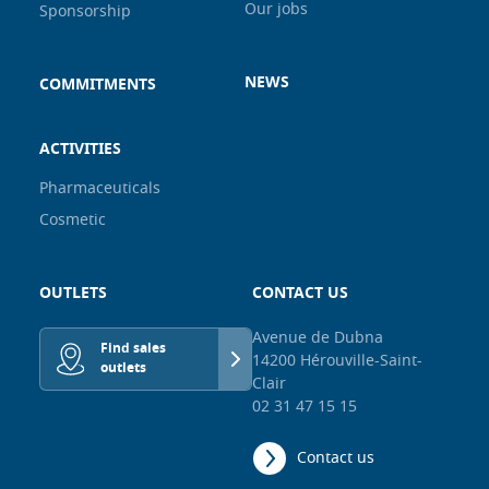
Our jobs
Sponsorship
NEWS
COMMITMENTS
ACTIVITIES
Pharmaceuticals
Cosmetic
OUTLETS
CONTACT US
Avenue de Dubna
Find sales
14200 Hérouville-Saint-
outlets
Clair
02 31 47 15 15
Contact us