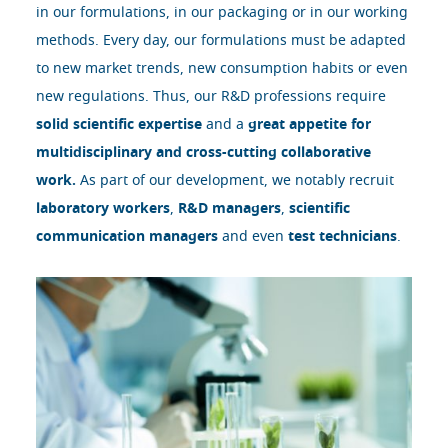
in our formulations, in our packaging or in our working
methods. Every day, our formulations must be adapted
to new market trends, new consumption habits or even
new regulations. Thus, our R&D professions require
solid scientific expertise
and a
great appetite for
multidisciplinary and cross-cutting collaborative
work.
As part of our development, we notably recruit
laboratory workers
,
R&D managers
,
scientific
communication managers
and even
test technicians
.