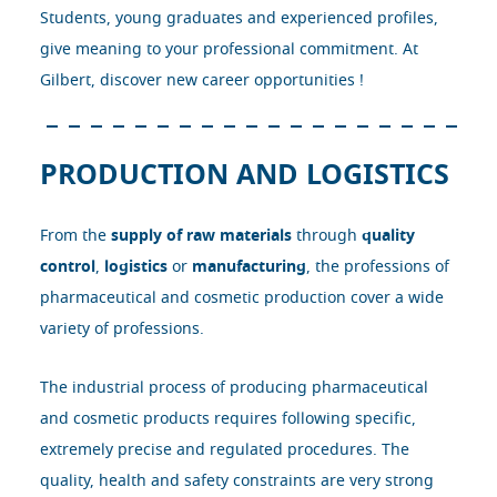
Students, young graduates and experienced profiles,
give meaning to your professional commitment. At
Gilbert, discover new career opportunities !
PRODUCTION AND LOGISTICS
From the
supply of raw materials
through
quality
control
,
logistics
or
manufacturing
, the professions of
pharmaceutical and cosmetic production cover a wide
variety of professions.
The industrial process of producing pharmaceutical
and cosmetic products requires following specific,
extremely precise and regulated procedures. The
quality, health and safety constraints are very strong