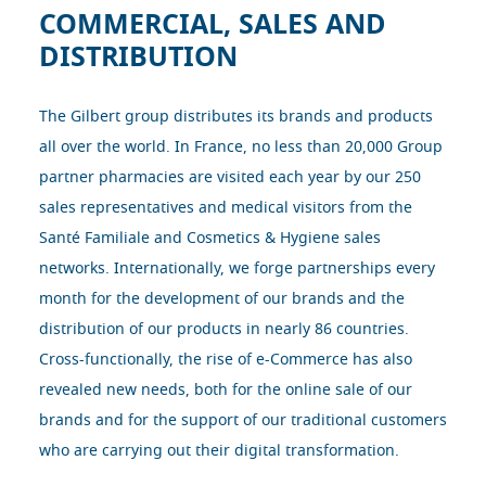
COMMERCIAL, SALES AND
DISTRIBUTION
The Gilbert group distributes its brands and products
all over the world. In France, no less than 20,000 Group
partner pharmacies are visited each year by our 250
sales representatives and medical visitors from the
Santé Familiale and Cosmetics & Hygiene sales
networks. Internationally, we forge partnerships every
month for the development of our brands and the
distribution of our products in nearly 86 countries.
Cross-functionally, the rise of e-Commerce has also
revealed new needs, both for the online sale of our
brands and for the support of our traditional customers
who are carrying out their digital transformation.