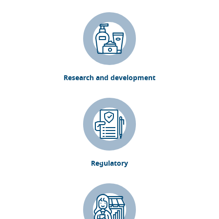
Research and development
Regulatory