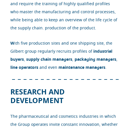
and require the training of highly qualified profiles
who master the manufacturing and control processes,
while being able to keep an overview of the life cycle of
the supply chain. production of the product.
W
ith five production sites and one shipping site, the
Gilbert group regularly recruits profiles of
industrial
buyers
,
supply chain managers
,
packaging managers
,
line operators
and even
maintenance managers
.
RESEARCH AND
DEVELOPMENT
The pharmaceutical and cosmetics industries in which
the Group operates invite constant innovation, whether