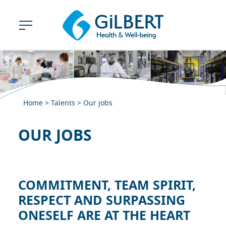
Home
>
Talents
>
Our jobs
OUR JOBS
COMMITMENT, TEAM SPIRIT,
RESPECT AND SURPASSING
ONESELF ARE AT THE HEART