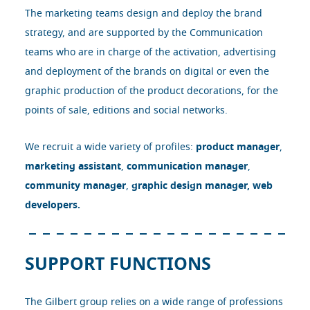
The marketing teams design and deploy the brand
strategy, and are supported by the Communication
teams who are in charge of the activation, advertising
and deployment of the brands on digital or even the
graphic production of the product decorations, for the
points of sale, editions and social networks.
We recruit a wide variety of profiles:
product manager
,
marketing assistant
,
communication manager
,
community manager
,
graphic design manager
,
web
developers.
SUPPORT FUNCTIONS
The Gilbert group relies on a wide range of professions