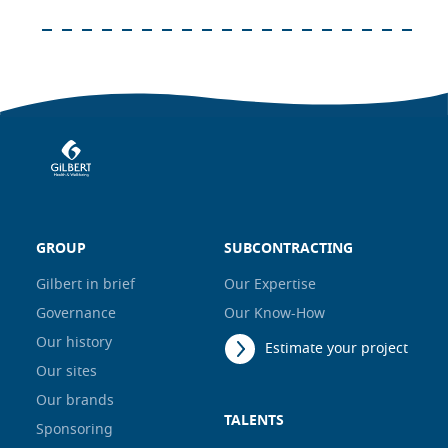
GROUP
SUBCONTRACTING
Gilbert in brief
Our Expertise
Governance
Our Know-How
Our history
Estimate your project
Our sites
Our brands
TALENTS
Sponsoring