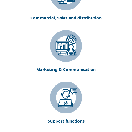
Commercial, Sales and distribution
Marketing & Communication
Support functions