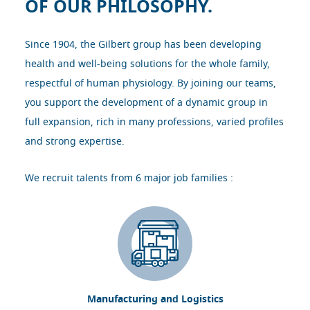
OF OUR PHILOSOPHY.
Since 1904, the Gilbert group has been developing
health and well-being solutions for the whole family,
respectful of human physiology. By joining our teams,
you support the development of a dynamic group in
full expansion, rich in many professions, varied profiles
and strong expertise.
We recruit talents from 6 major job families :
Manufacturing and Logistics