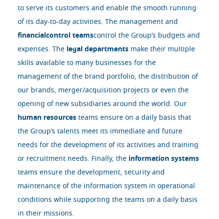
to serve its customers and enable the smooth running
of its day-to-day activities. The management and
financial
control teams
control the Group’s budgets and
expenses. The
legal departments
make their multiple
skills available to many businesses for the
management of the brand portfolio, the distribution of
our brands, merger/acquisition projects or even the
opening of new subsidiaries around the world. Our
human resources
teams ensure on a daily basis that
the Group’s talents meet its immediate and future
needs for the development of its activities and training
or recruitment needs. Finally, the
information systems
teams ensure the development, security and
maintenance of the information system in operational
conditions while supporting the teams on a daily basis
in their missions.