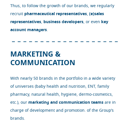
Thus, to follow the growth of our brands, we regularly
recruit
pharmaceutical representatives
,
(e)sales
representatives
,
business developers
, or even
key
account managers
.
MARKETING &
COMMUNICATION
With nearly 50 brands in the portfolio in a wide variety
of universes (baby health and nutrition, ENT, family
pharmacy, natural health, hygiene, dermo-cosmetics,
etc.), our
marketing and communication teams
are in
charge of development and promotion. of the Group’s
brands.